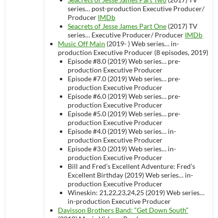
series…
post-production
Executive Producer/
Producer
IMDb
Seacrets of Jesse James Part One
(2017)
TV
series…
Executive Producer/ Producer
IMDb
Music Off Main
(2019- )
Web series…
in-
production
Executive Producer (8 episodes, 2019)
Episode #8.0 (2019)
Web series…
pre-
production
Executive Producer
Episode #7.0 (2019)
Web series…
pre-
production
Executive Producer
Episode #6.0 (2019)
Web series…
pre-
production
Executive Producer
Episode #5.0 (2019)
Web series…
pre-
production
Executive Producer
Episode #4.0 (2019)
Web series…
in-
production
Executive Producer
Episode #3.0 (2019)
Web series…
in-
production
Executive Producer
Bill and Fred’s Excellent Adventure: Fred’s
Excellent Birthday (2019)
Web series…
in-
production
Executive Producer
Wineskin: 21,22,23,24,25 (2019)
Web series…
in-production
Executive Producer
Davisson Brothers Band: “Get Down South”