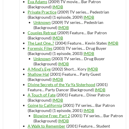
Eva Adams
(2009)
TV movie…
Bar Patron
(Background)
IMDB
Private Practice
(2009)
TV series…
Pedestrian
(Background) (1 episode, 2009)
IMDB
Unknown
(2009)
TV series…
Pedestrian
(Background)
IMDB
Couples Retreat
(2009)
Feature…
Bar Patron
(Background)
IMDB
The Last One..?
(2004)
Feature…
Kevin States
IMDB
Forensic Files
(2003)
TV series…
Drug Buyer
(Background) (1 episode, 2003)
IMDB
Unknown
(2003)
TV series…
Drug Buyer
(Background)
IMDB
A Mind’s Eye
(2002)
Short…
Kory
IMDB
Shallow Hal
(2001)
Feature…
Party Guest
(Background)
IMDB
Divine Secrets of the Ya-Ya Sisterhood
(2001)
Feature…
Party Dancer (Background)
IMDB
A Touch of Fate
(2001)
Feature…
Diner Patron
(Background)
IMDB
Going to California
(2001)
TV series…
Bar Patron
(Background) (1 episode, 2001)
IMDB
Blowing Free: Part 2
(2001)
TV series…
Bar Patron
(Background)
IMDB
A Walk to Remember
(2001)
Feature…
Student