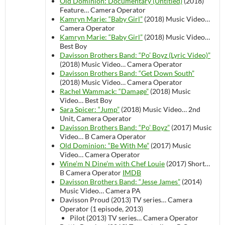
Old Dominion: Documentary (Untitled)
(2018)
Feature…
Camera Operator
Kamryn Marie: “Baby Girl”
(2018)
Music Video…
Camera Operator
Kamryn Marie: “Baby Girl”
(2018)
Music Video…
Best Boy
Davisson Brothers Band: “Po’ Boyz (Lyric Video)”
(2018)
Music Video…
Camera Operator
Davisson Brothers Band: “Get Down South”
(2018)
Music Video…
Camera Operator
Rachel Wammack: “Damage”
(2018)
Music
Video…
Best Boy
Sara Spicer: “Jump”
(2018)
Music Video…
2nd
Unit, Camera Operator
Davisson Brothers Band: “Po’ Boyz”
(2017)
Music
Video…
B Camera Operator
Old Dominion: “Be With Me”
(2017)
Music
Video…
Camera Operator
Wine’m N Dine’m with Chef Louie
(2017)
Short…
B Camera Operator
IMDB
Davisson Brothers Band: “Jesse James”
(2014)
Music Video…
Camera PA
Davisson Proud (2013)
TV series…
Camera
Operator (1 episode, 2013)
Pilot (2013)
TV series…
Camera Operator