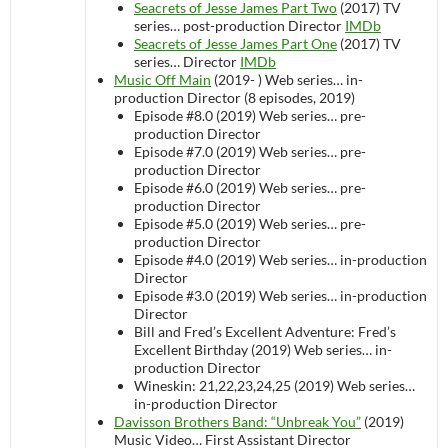
Seacrets of Jesse James Part Two
(2017)
TV
series…
post-production
Director
IMDb
Seacrets of Jesse James Part One
(2017)
TV
series…
Director
IMDb
Music Off Main
(2019- )
Web series…
in-
production
Director (8 episodes, 2019)
Episode #8.0 (2019)
Web series…
pre-
production
Director
Episode #7.0 (2019)
Web series…
pre-
production
Director
Episode #6.0 (2019)
Web series…
pre-
production
Director
Episode #5.0 (2019)
Web series…
pre-
production
Director
Episode #4.0 (2019)
Web series…
in-production
Director
Episode #3.0 (2019)
Web series…
in-production
Director
Bill and Fred’s Excellent Adventure: Fred’s
Excellent Birthday (2019)
Web series…
in-
production
Director
Wineskin: 21,22,23,24,25 (2019)
Web series…
in-production
Director
Davisson Brothers Band: “Unbreak You”
(2019)
Music Video…
First Assistant Director