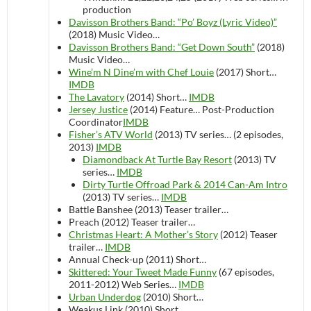
production
Davisson Brothers Band: “Po’ Boyz (Lyric Video)”
(2018)
Music Video…
Davisson Brothers Band: “Get Down South”
(2018)
Music Video…
Wine’m N Dine’m with Chef Louie
(2017)
Short…
IMDB
The Lavatory
(2014)
Short…
IMDB
Jersey Justice
(2014)
Feature…
Post-Production
Coordinator
IMDB
Fisher’s ATV World
(2013)
TV series…
(2 episodes,
2013)
IMDB
Diamondback At Turtle Bay Resort
(2013)
TV
series…
IMDB
Dirty Turtle Offroad Park & 2014 Can-Am Intro
(2013)
TV series…
IMDB
Battle Banshee (2013)
Teaser trailer…
Preach (2012)
Teaser trailer…
Christmas Heart: A Mother’s Story
(2012)
Teaser
trailer…
IMDB
Annual Check-up (2011)
Short…
Skittered: Your Tweet Made Funny
(67 episodes,
2011-2012)
Web Series…
IMDB
Urban Underdog
(2010)
Short…
Weakus Link (2010)
Short…