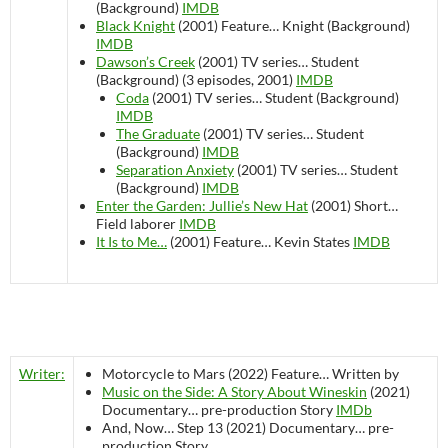
(Background)
IMDB
Black Knight
(2001)
Feature…
Knight (Background)
IMDB
Dawson’s Creek
(2001)
TV series…
Student
(Background) (3 episodes, 2001)
IMDB
Coda
(2001)
TV series…
Student (Background)
IMDB
The Graduate
(2001)
TV series…
Student
(Background)
IMDB
Separation Anxiety
(2001)
TV series…
Student
(Background)
IMDB
Enter the Garden: Jullie’s New Hat
(2001)
Short…
Field laborer
IMDB
It Is to Me…
(2001)
Feature…
Kevin States
IMDB
Writer:
Motorcycle to Mars (2022)
Feature…
Written by
Music on the Side: A Story About Wineskin
(2021)
Documentary…
pre-production
Story
IMDb
And, Now… Step 13 (2021)
Documentary…
pre-
production
Story