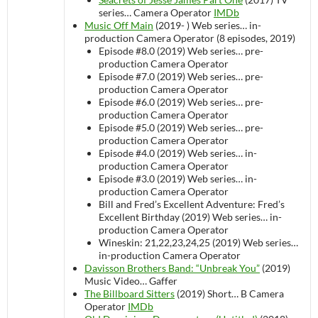
series…
Camera Operator
IMDb
Music Off Main
(2019- )
Web series…
in-
production
Camera Operator (8 episodes, 2019)
Episode #8.0 (2019)
Web series…
pre-
production
Camera Operator
Episode #7.0 (2019)
Web series…
pre-
production
Camera Operator
Episode #6.0 (2019)
Web series…
pre-
production
Camera Operator
Episode #5.0 (2019)
Web series…
pre-
production
Camera Operator
Episode #4.0 (2019)
Web series…
in-
production
Camera Operator
Episode #3.0 (2019)
Web series…
in-
production
Camera Operator
Bill and Fred’s Excellent Adventure: Fred’s
Excellent Birthday (2019)
Web series…
in-
production
Camera Operator
Wineskin: 21,22,23,24,25 (2019)
Web series…
in-production
Camera Operator
Davisson Brothers Band: “Unbreak You”
(2019)
Music Video…
Gaffer
The Billboard Sitters
(2019)
Short…
B Camera
Operator
IMDb