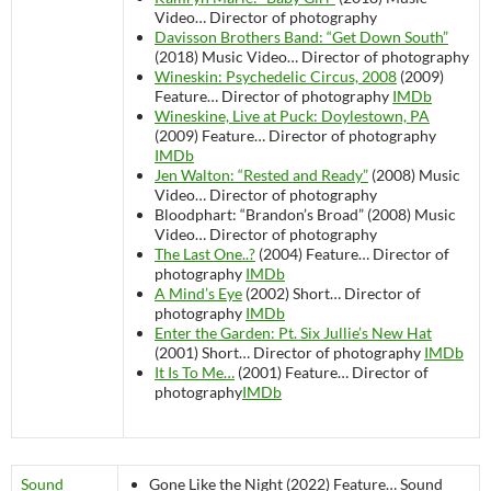
Video…
Director of photography
Davisson Brothers Band: “Get Down South”
(2018)
Music Video…
Director of photography
Wineskin: Psychedelic Circus, 2008
(2009)
Feature…
Director of photography
IMDb
Wineskine, Live at Puck: Doylestown, PA
(2009)
Feature…
Director of photography
IMDb
Jen Walton: “Rested and Ready”
(2008)
Music
Video…
Director of photography
Bloodphart: “Brandon’s Broad” (2008)
Music
Video…
Director of photography
The Last One..?
(2004)
Feature…
Director of
photography
IMDb
A Mind’s Eye
(2002)
Short…
Director of
photography
IMDb
Enter the Garden: Pt. Six Jullie’s New Hat
(2001)
Short…
Director of photography
IMDb
It Is To Me…
(2001)
Feature…
Director of
photography
IMDb
Sound
Gone Like the Night (2022)
Feature…
Sound