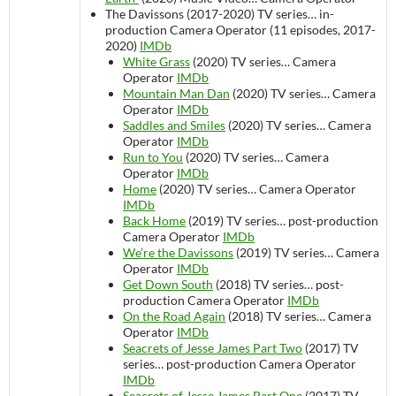
The Davissons (2017-2020)
TV series…
in-
production
Camera Operator (11 episodes, 2017-
2020)
IMDb
White Grass
(2020)
TV series…
Camera
Operator
IMDb
Mountain Man Dan
(2020)
TV series…
Camera
Operator
IMDb
Saddles and Smiles
(2020)
TV series…
Camera
Operator
IMDb
Run to You
(2020)
TV series…
Camera
Operator
IMDb
Home
(2020)
TV series…
Camera Operator
IMDb
Back Home
(2019)
TV series…
post-production
Camera Operator
IMDb
We’re the Davissons
(2019)
TV series…
Camera
Operator
IMDb
Get Down South
(2018)
TV series…
post-
production
Camera Operator
IMDb
On the Road Again
(2018)
TV series…
Camera
Operator
IMDb
Seacrets of Jesse James Part Two
(2017)
TV
series…
post-production
Camera Operator
IMDb
Seacrets of Jesse James Part One
(2017)
TV