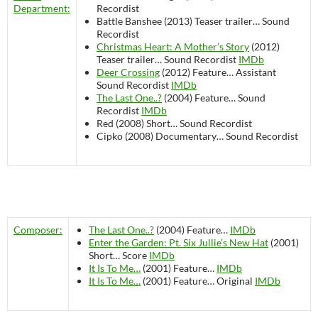
Department:
Recordist
Battle Banshee (2013)
Teaser trailer…
Sound
Recordist
Christmas Heart: A Mother’s Story
(2012)
Teaser trailer…
Sound Recordist
IMDb
Deer Crossing
(2012)
Feature…
Assistant
Sound Recordist
IMDb
The Last One..?
(2004)
Feature…
Sound
Recordist
IMDb
Red (2008)
Short…
Sound Recordist
Cipko (2008)
Documentary…
Sound Recordist
Composer:
The Last One..?
(2004)
Feature…
IMDb
Enter the Garden: Pt. Six Jullie’s New Hat
(2001)
Short…
Score
IMDb
It Is To Me…
(2001)
Feature…
IMDb
It Is To Me…
(2001)
Feature…
Original
IMDb