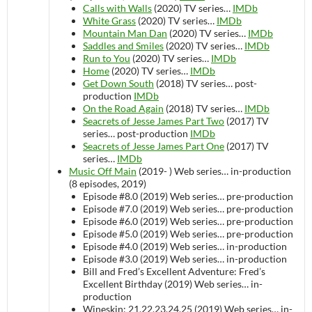
Calls with Walls
(2020)
TV series…
IMDb
White Grass
(2020)
TV series…
IMDb
Mountain Man Dan
(2020)
TV series…
IMDb
Saddles and Smiles
(2020)
TV series…
IMDb
Run to You
(2020)
TV series…
IMDb
Home
(2020)
TV series…
IMDb
Get Down South
(2018)
TV series…
post-
production
IMDb
On the Road Again
(2018)
TV series…
IMDb
Seacrets of Jesse James Part Two
(2017)
TV
series…
post-production
IMDb
Seacrets of Jesse James Part One
(2017)
TV
series…
IMDb
Music Off Main
(2019- )
Web series…
in-production
(8 episodes, 2019)
Episode #8.0 (2019)
Web series…
pre-production
Episode #7.0 (2019)
Web series…
pre-production
Episode #6.0 (2019)
Web series…
pre-production
Episode #5.0 (2019)
Web series…
pre-production
Episode #4.0 (2019)
Web series…
in-production
Episode #3.0 (2019)
Web series…
in-production
Bill and Fred’s Excellent Adventure: Fred’s
Excellent Birthday (2019)
Web series…
in-
production
Wineskin: 21,22,23,24,25 (2019)
Web series…
in-