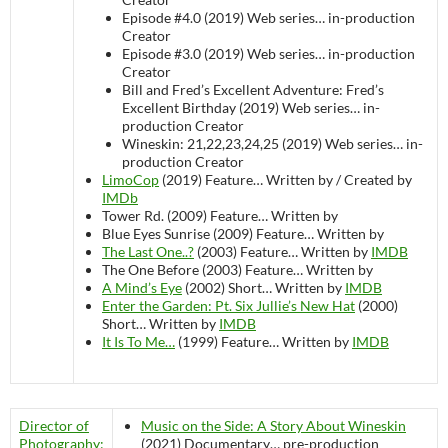
Episode #4.0 (2019)
Web series…
in-production
Creator
Episode #3.0 (2019)
Web series…
in-production
Creator
Bill and Fred’s Excellent Adventure: Fred’s
Excellent Birthday (2019)
Web series…
in-
production
Creator
Wineskin: 21,22,23,24,25 (2019)
Web series…
in-
production
Creator
LimoCop
(2019)
Feature…
Written by / Created by
IMDb
Tower Rd. (2009)
Feature…
Written by
Blue Eyes Sunrise (2009)
Feature…
Written by
The Last One..?
(2003)
Feature…
Written by
IMDB
The One Before (2003)
Feature…
Written by
A Mind’s Eye
(2002)
Short…
Written by
IMDB
Enter the Garden: Pt. Six Jullie’s New Hat
(2000)
Short…
Written by
IMDB
It Is To Me…
(1999)
Feature…
Written by
IMDB
Director of
Music on the Side: A Story About Wineskin
Photography:
(2021)
Documentary…
pre-production