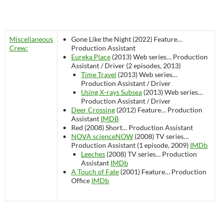
Miscellaneous
Gone Like the Night (2022)
Feature…
Crew:
Production Assistant
Eureka Place
(2013)
Web series…
Production
Assistant / Driver (2 episodes, 2013)
Time Travel
(2013)
Web series…
Production Assistant / Driver
Using X-rays Subsea
(2013)
Web series…
Production Assistant / Driver
Deer Crossing
(2012)
Feature…
Production
Assistant
IMDB
Red (2008)
Short…
Production Assistant
NOVA scienceNOW
(2008)
TV series…
Production Assistant (1 episode, 2009)
IMDb
Leeches
(2008)
TV series…
Production
Assistant
IMDb
A Touch of Fate
(2001)
Feature…
Production
Office
IMDb