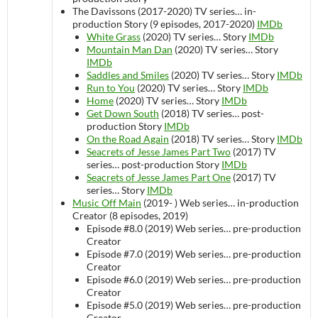
The Davissons (2017-2020)
TV series…
in-
production
Story (9 episodes, 2017-2020)
IMDb
White Grass
(2020)
TV series…
Story
IMDb
Mountain Man Dan
(2020)
TV series…
Story
IMDb
Saddles and Smiles
(2020)
TV series…
Story
IMDb
Run to You
(2020)
TV series…
Story
IMDb
Home
(2020)
TV series…
Story
IMDb
Get Down South
(2018)
TV series…
post-
production
Story
IMDb
On the Road Again
(2018)
TV series…
Story
IMDb
Seacrets of Jesse James Part Two
(2017)
TV
series…
post-production
Story
IMDb
Seacrets of Jesse James Part One
(2017)
TV
series…
Story
IMDb
Music Off Main
(2019- )
Web series…
in-production
Creator (8 episodes, 2019)
Episode #8.0 (2019)
Web series…
pre-production
Creator
Episode #7.0 (2019)
Web series…
pre-production
Creator
Episode #6.0 (2019)
Web series…
pre-production
Creator
Episode #5.0 (2019)
Web series…
pre-production
Creator