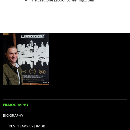
FILMOGRAPHY
BIOGRAPHY
KEVIN LAPSLEY | IMDB