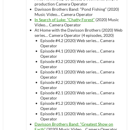
production
Camera Operator
Davisson Brothers Band: “Pond Fishing” (2020)
Music Video…
Camera Operator
In Search of Luke: “Chatty Forest”
(2020)
Music
Video…
Camera Operator
At Home with the Davisson Brothers (2020)
Web
series…
Camera Operator (4 episodes, 2020)
Episode #4.2 (2020)
Web series…
Camera
Operator
Episode #4.1 (2020)
Web series…
Camera
Operator
Episode #3.2 (2020)
Web series…
Camera
Operator
Episode #3.1 (2020)
Web series…
Camera
Operator
Episode #2.2 (2020)
Web series…
Camera
Operator
Episode #2.1 (2020)
Web series…
Camera
Operator
Episode #1.2 (2020)
Web series…
Camera
Operator
Episode #1.1 (2020)
Web series…
Camera
Operator
Davisson Brothers Band: “Greatest Show on
Earth”
(2020)
Music Video…
Camera Operator