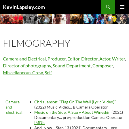
Search
KevinLapsley.com
SKIP
PRIMAR
TO
MENU
CONTENT
FILMOGRAPHY
Camera and Electrical
,
Producer
,
Editor
,
Director
,
Actor
,
Writer
,
Director of photography
,
Sound Department
,
Composer
,
Miscellaneous Crew
,
Self
Camera
Chris Janson: “Flag On The Wall (Lyric Video)”
and
(2022)
Music Video…
B Camera Operator
Electrical
:
Music on the Side: A Story About Wineskin
(2021)
Documentary…
pre-production
Camera Operator
IMDb
And, Now… Step 13 (2021)
Documentary…
pre-