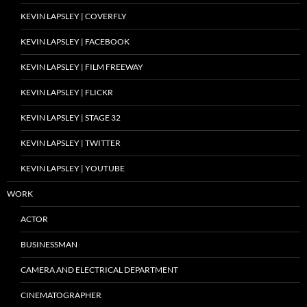
KEVIN LAPSLEY | COVERFLY
KEVIN LAPSLEY | FACEBOOK
KEVIN LAPSLEY | FILM FREEWAY
KEVIN LAPSLEY | FLICKR
KEVIN LAPSLEY | STAGE 32
KEVIN LAPSLEY | TWITTER
KEVIN LAPSLEY | YOUTUBE
WORK
ACTOR
BUSINESSMAN
CAMERA AND ELECTRICAL DEPARTMENT
CINEMATOGRAPHER