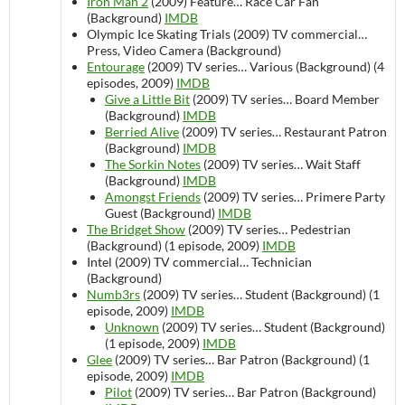
Iron Man 2
(2009)
Feature…
Race Car Fan
(Background)
IMDB
Olympic Ice Skating Trials (2009)
TV commercial…
Press, Video Camera (Background)
Entourage
(2009)
TV series…
Various (Background) (4
episodes, 2009)
IMDB
Give a Little Bit
(2009)
TV series…
Board Member
(Background)
IMDB
Berried Alive
(2009)
TV series…
Restaurant Patron
(Background)
IMDB
The Sorkin Notes
(2009)
TV series…
Wait Staff
(Background)
IMDB
Amongst Friends
(2009)
TV series…
Primere Party
Guest (Background)
IMDB
The Bridget Show
(2009)
TV series…
Pedestrian
(Background) (1 episode, 2009)
IMDB
Intel (2009)
TV commercial…
Technician
(Background)
Numb3rs
(2009)
TV series…
Student (Background) (1
episode, 2009)
IMDB
Unknown
(2009)
TV series…
Student (Background)
(1 episode, 2009)
IMDB
Glee
(2009)
TV series…
Bar Patron (Background) (1
episode, 2009)
IMDB
Pilot
(2009)
TV series…
Bar Patron (Background)