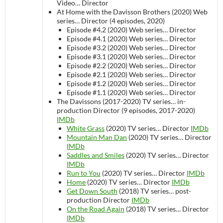
Video…
Director
At Home with the Davisson Brothers (2020)
Web
series…
Director (4 episodes, 2020)
Episode #4.2 (2020)
Web series…
Director
Episode #4.1 (2020)
Web series…
Director
Episode #3.2 (2020)
Web series…
Director
Episode #3.1 (2020)
Web series…
Director
Episode #2.2 (2020)
Web series…
Director
Episode #2.1 (2020)
Web series…
Director
Episode #1.2 (2020)
Web series…
Director
Episode #1.1 (2020)
Web series…
Director
The Davissons (2017-2020)
TV series…
in-
production
Director (9 episodes, 2017-2020)
IMDb
White Grass
(2020)
TV series…
Director
IMDb
Mountain Man Dan
(2020)
TV series…
Director
IMDb
Saddles and Smiles
(2020)
TV series…
Director
IMDb
Run to You
(2020)
TV series…
Director
IMDb
Home
(2020)
TV series…
Director
IMDb
Get Down South
(2018)
TV series…
post-
production
Director
IMDb
On the Road Again
(2018)
TV series…
Director
IMDb