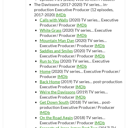
The Davissons (2017-2020)
TV series…
in-
production
Executive Producer (12 episodes,
2017-2020)
IMDb
Calls with Walls
(2020)
TV series…
Executive
Producer/ Producer
IMDb
White Grass
(2020)
TV series…
Executive
Producer/ Producer
IMDb
Mountain Man Dan
(2020)
TV series…
Executive Producer/ Producer
IMDb
Saddles and Smiles
(2020)
TV series…
Executive Producer/ Producer
IMDb
Run to You
(2020)
TV series…
Executive
Producer/ Producer
IMDb
Home
(2020)
TV series…
Executive Producer/
Producer
IMDb
Back Home
(2019)
TV series…
post-production
Executive Producer
IMDb
We’re the Davissons
(2019)
TV series…
Executive Producer
IMDb
Get Down South
(2018)
TV series…
post-
production
Executive Producer/ Producer
IMDb
On the Road Again
(2018)
TV series…
Executive Producer/ Producer
IMDb
Seacrets of Jesse James Part Two
(2017)
TV