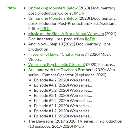
Editor:
Unmasking Monsters Below
(2023)
Documentary…
post-production
Colorist
IMDb
Unmasking Monsters Below
(2023)
Documentary…
post-production
Post-Production/ First Assistant
Editor
IMDb
Music on the Side: A Story About Wineskin
(2021)
Documentary…
pre-production
IMDb
And, Now… Step 13 (2021)
Documentary…
pre-
production
In Search of Luke: “Chatty Forest”
(2020)
Music
Video…
Wineskin: Psychedelic Circus IX
(2020)
Feature…
At Home with the Davisson Brothers (2020)
Web
series…
Camera Operator (4 episodes, 2020)
Episode #4.2 (2020)
Web series…
Episode #4.1 (2020)
Web series…
Episode #3.2 (2020)
Web series…
Episode #3.1 (2020)
Web series…
Episode #2.2 (2020)
Web series…
Episode #2.1 (2020)
Web series…
Episode #1.2 (2020)
Web series…
Episode #1.1 (2020)
Web series…
The Davissons (2017-2020)
TV series…
in-production
(10 episodes, 2017-2020)
IMDb