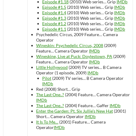
Episode #1.18
(2010)
Web series…
Grip
IMDb
Episode #1.5
(2010)
Web series…
Grip
IMDb
Episode #1.4
(2010)
Web series…
Grip
IMDb
Episode #1.3
(2010)
Web series…
Grip
IMDb
Episode #1.2
(2010)
Web series…
Grip
IMDb
Episode #1.1
(2010)
Web series…
Grip
IMDb
Psychedelic Circus, 2009
Feature…
Camera
Operator
Wineskin: Psychedelic Circus, 2008
(2009)
Feature…
Camera Operator
IMDb
Wineskine, Live at Puck: Doylestown, PA
(2009)
Feature…
Camera Operator
IMDb
Little Hollywood
(2009)
TV series…
B Camera
Operator (1 episode, 2009)
IMDb
Pilot
(2009)
TV series…
B Camera Operator
IMDb
Red (2008)
Short…
Grip
The Last One..?
(2004)
Feature…
Camera Operator
IMDb
The Last One..?
(2004)
Feature…
Gaffer
IMDb
Enter the Garden: Pt. Six Jullie’s New Hat
(2001)
Short…
Camera Operator
IMDb
It Is To Me…
(2001)
Feature…
Camera
Operator
IMDb