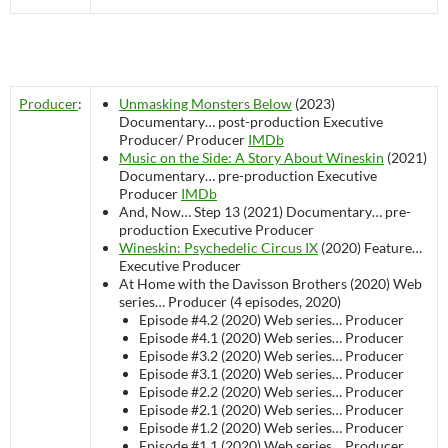
Producer
:
Unmasking Monsters Below
(2023)
Documentary…
post-production
Executive
Producer/ Producer
IMDb
Music on the Side: A Story About Wineskin
(2021)
Documentary…
pre-production
Executive
Producer
IMDb
And, Now… Step 13 (2021)
Documentary…
pre-
production
Executive Producer
Wineskin: Psychedelic Circus IX
(2020)
Feature…
Executive Producer
At Home with the Davisson Brothers (2020)
Web
series…
Producer (4 episodes, 2020)
Episode #4.2 (2020)
Web series…
Producer
Episode #4.1 (2020)
Web series…
Producer
Episode #3.2 (2020)
Web series…
Producer
Episode #3.1 (2020)
Web series…
Producer
Episode #2.2 (2020)
Web series…
Producer
Episode #2.1 (2020)
Web series…
Producer
Episode #1.2 (2020)
Web series…
Producer
Episode #1.1 (2020)
Web series…
Producer