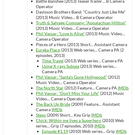
Battle Banshee (2013)
Teaser trailer…
B Camera
Operator
Davisson Brothers Band: “Country Just Like Me”
(2013)
Music Video…
B Camera Operator
Truth & Salvage Company: “Appalachian Hilltop”
(2013)
Music Video…
Camera Operator
Phil Vassar: “Love Is Alive”
(2013)
Music Video…
Camera Operator
Pieces of a Hero (2013)
Short…
Assistant Camera
Eureka Place
(2013)
Web series…
Camera PA (2
episodes, 2013)
Time Travel
(2013)
Web series…
Camera PA
Using X-rays Subsea
(2013)
Web series…
Camera PA
Phil Vassar: “Santa’s Gone Hollywood”
(2012)
Music Video…
Camera Operator
The North Star
(2012)
Feature…
Camera PA
IMDb
Phil Vassar: “Don’t Miss Your Life”
(2012)
Music
Video…
Camera Operator
The Back Up Bride
(2009)
Feature…
Assistant
Camera
IMDb
Steps
(2009)
Short…
Key Grip
IMDb
Chick: Within me lives a Superhero
(2010)
Web
series…
Grip (7 episodes, 2010)
IMDb
Episode #1.19
(2010)
Web series…
Grip
IMDb