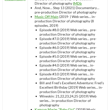
Director of photography
IMDb
And, Now… Step 13 (2021)
Documentary…
pre-production
Director of photography
Music Off Main
(2019- )
Web series…
in-
production
Director of photography (8
episodes, 2019)
Episode #8.0 (2019)
Web series…
pre-
production
Director of photography
Episode #7.0 (2019)
Web series…
pre-
production
Director of photography
Episode #6.0 (2019)
Web series…
pre-
production
Director of photography
Episode #5.0 (2019)
Web series…
pre-
production
Director of photography
Episode #4.0 (2019)
Web series…
in-
production
Director of photography
Episode #3.0 (2019)
Web series…
in-
production
Director of photography
Bill and Fred’s Excellent Adventure: Fred’s
Excellent Birthday (2019)
Web series…
in-
production
Director of photography
Wineskin: 21,22,23,24,25 (2019)
Web
series…
in-production
Director of
photography
Kamryn Marie: “Baby Girl”
(2018)
Music