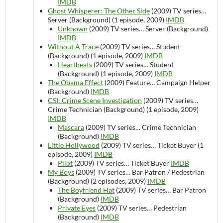
IMDB
Ghost Whisperer: The Other Side
(2009)
TV series…
Server (Background) (1 episode, 2009)
IMDB
Unknown
(2009)
TV series…
Server (Background)
IMDB
Without A Trace
(2009)
TV series…
Student
(Background) (1 episode, 2009)
IMDB
Heartbeats
(2009)
TV series…
Student
(Background) (1 episode, 2009)
IMDB
The Obama Effect
(2009)
Feature…
Campaign Helper
(Background)
IMDB
CSI: Crime Scene Investigation
(2009)
TV series…
Crime Technician (Background) (1 episode, 2009)
IMDB
Mascara
(2009)
TV series…
Crime Technician
(Background)
IMDB
Little Hollywood
(2009)
TV series…
Ticket Buyer (1
episode, 2009)
IMDB
Pilot
(2009)
TV series…
Ticket Buyer
IMDB
My Boys
(2009)
TV series…
Bar Patron / Pedestrian
(Background) (2 episodes, 2009)
IMDB
The Boyfriend Hat
(2009)
TV series…
Bar Patron
(Background)
IMDB
Private Eyes
(2009)
TV series…
Pedestrian
(Background)
IMDB