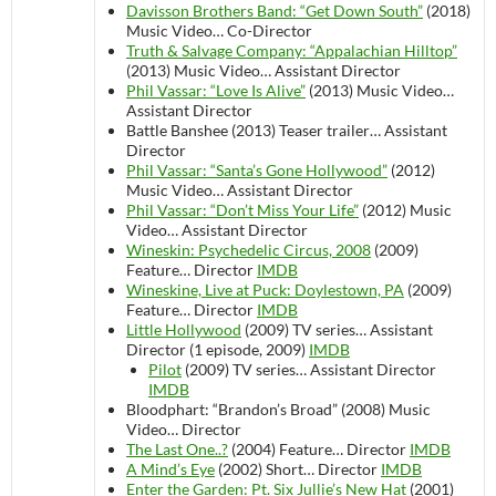
Davisson Brothers Band: “Get Down South”
(2018)
Music Video…
Co-Director
Truth & Salvage Company: “Appalachian Hilltop”
(2013)
Music Video…
Assistant Director
Phil Vassar: “Love Is Alive”
(2013)
Music Video…
Assistant Director
Battle Banshee (2013)
Teaser trailer…
Assistant
Director
Phil Vassar: “Santa’s Gone Hollywood”
(2012)
Music Video…
Assistant Director
Phil Vassar: “Don’t Miss Your Life”
(2012)
Music
Video…
Assistant Director
Wineskin: Psychedelic Circus, 2008
(2009)
Feature…
Director
IMDB
Wineskine, Live at Puck: Doylestown, PA
(2009)
Feature…
Director
IMDB
Little Hollywood
(2009)
TV series…
Assistant
Director (1 episode, 2009)
IMDB
Pilot
(2009)
TV series…
Assistant Director
IMDB
Bloodphart: “Brandon’s Broad” (2008)
Music
Video…
Director
The Last One..?
(2004)
Feature…
Director
IMDB
A Mind’s Eye
(2002)
Short…
Director
IMDB
Enter the Garden: Pt. Six Jullie’s New Hat
(2001)