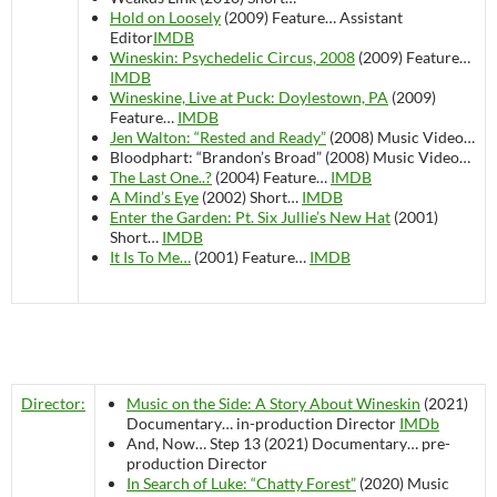
Hold on Loosely
(2009)
Feature…
Assistant
Editor
IMDB
Wineskin: Psychedelic Circus, 2008
(2009)
Feature…
IMDB
Wineskine, Live at Puck: Doylestown, PA
(2009)
Feature…
IMDB
Jen Walton: “Rested and Ready”
(2008)
Music Video…
Bloodphart: “Brandon’s Broad” (2008)
Music Video…
The Last One..?
(2004)
Feature…
IMDB
A Mind’s Eye
(2002)
Short…
IMDB
Enter the Garden: Pt. Six Jullie’s New Hat
(2001)
Short…
IMDB
It Is To Me…
(2001)
Feature…
IMDB
Director:
Music on the Side: A Story About Wineskin
(2021)
Documentary…
in-production
Director
IMDb
And, Now… Step 13 (2021)
Documentary…
pre-
production
Director
In Search of Luke: “Chatty Forest”
(2020)
Music