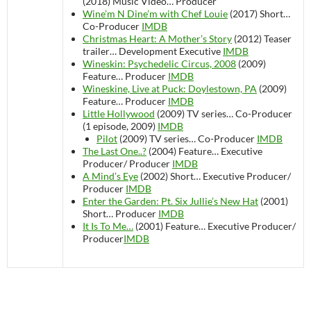
(2018)
Music Video…
Producer
Wine’m N Dine’m with Chef Louie
(2017)
Short…
Co-Producer
IMDB
Christmas Heart: A Mother’s Story
(2012)
Teaser
trailer…
Development Executive
IMDB
Wineskin: Psychedelic Circus, 2008
(2009)
Feature…
Producer
IMDB
Wineskine, Live at Puck: Doylestown, PA
(2009)
Feature…
Producer
IMDB
Little Hollywood
(2009)
TV series…
Co-Producer
(1 episode, 2009)
IMDB
Pilot
(2009)
TV series…
Co-Producer
IMDB
The Last One..?
(2004)
Feature…
Executive
Producer/ Producer
IMDB
A Mind’s Eye
(2002)
Short…
Executive Producer/
Producer
IMDB
Enter the Garden: Pt. Six Jullie’s New Hat
(2001)
Short…
Producer
IMDB
It Is To Me…
(2001)
Feature…
Executive Producer/
Producer
IMDB