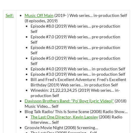
Self:
Music Off Main
(2019- )
Web series…
in-production
Self
(8 episodes, 2019)
Episode #8.0 (2019)
Web series…
pre-production
Self
Episode #7.0 (2019)
Web series…
pre-production
Self
Episode #6.0 (2019)
Web series…
pre-production
Self
Episode #5.0 (2019)
Web series…
pre-production
Self
Episode #4.0 (2019)
Web series…
in-production
Self
Episode #3.0 (2019)
Web series…
in-production
Self
Bill and Fred’s Excellent Adventure: Fred’s Excellent
Birthday (2019)
Web series…
in-production
Self
Wineskin: 21,22,23,24,25 (2019)
Web series…
in-
production
Self
Davisson Brothers Band: “Po’ Boyz (Lyric Video)”
(2018)
Music Video…
Self
Blog Talk Radio/ This Is Some Scene (2008)
Radio Show…
The Last One Director, Kevin Lapsley
(2008)
Radio
Interview…
Self
Groovie Movie Night (2008)
Screening…
The Last One (2008)
Screening…
Self