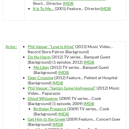
Short…
Director
IMDB
It Is To Me…
(2001)
Feature…
Director
IMDB
Actor:
Phil Vassar: “Love Is Alive”
(2013)
Music Video…
Record Store Patron (Background)
Do No Harm
(2012)
TV series…
Banquet Guest
(Background) (1 episdoe, 2012)
IMDB
Me Likey
(2012)
TV series…
Banquet Guest
(Background)
IMDB
Deer Crossing
(2012)
Feature…
Patient at Hospital
(Background)
IMDB
Phil Vassar: “Santa’s Gone Hollywood”
(2012)
Music
Video…
Paparazzo
Ghost Whisperer
(2009)
TV series…
Cook
(Background) (1 episode, 2009)
IMDB
Birthday Presence
(2009)
TV series…
Cook
(Background)
IMDB
Get Him to the Greek
(2009)
Feature…
Concert Goer
(Background)
IMDB